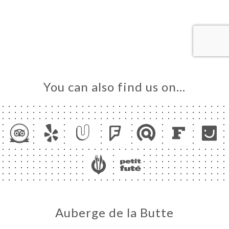
ME
OK
LERY
IEWS
NU
You can also find us on…
TACT
Auberge de la Butte