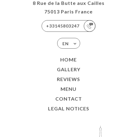
8 Rue de la Butte aux Cailles
75013 Paris France
+33145803247
EN
HOME
GALLERY
REVIEWS
MENU
CONTACT
LEGAL NOTICES